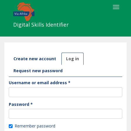
Skip
Toggle
to
navigat
main
content
Digital Skills Identifier
Primary
Create new account
Log in
(active
tabs
tab)
Request new password
Username or email address
*
Password
*
Remember password