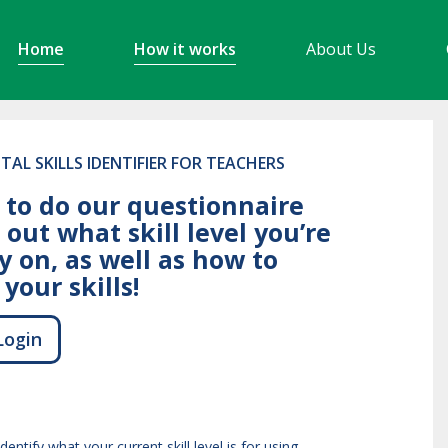
Home
How it works
About Us
ITAL SKILLS IDENTIFIER FOR TEACHERS
 to do our questionnaire
 out what skill level you’re
y on, as well as how to
your skills!
Login
identify what your current skill level is for using