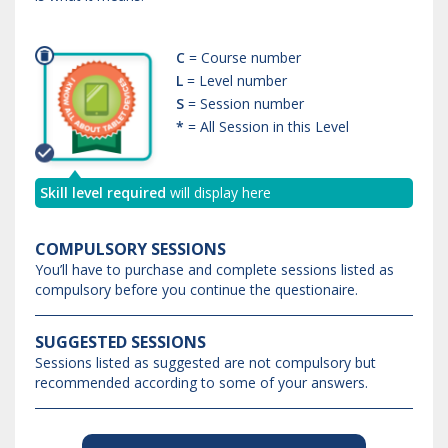
C
= Course number
L
= Level number
S
= Session number
*
= All Session in this Level
Skill level required
will display here
COMPULSORY SESSIONS
You’ll have to purchase and complete sessions listed as
compulsory before you continue the questionaire.
SUGGESTED SESSIONS
Sessions listed as suggested are not compulsory but
recommended according to some of your answers.