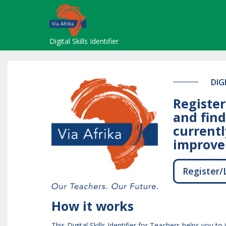
Skip
to
main
content
Digital Skills Identifier
DIG
Register
and find
currentl
improve 
Register/
How it works
This Digital Skills Identifier for Teachers helps you to 