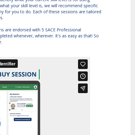
hat your skill level is, we will recommend specific
y for you to do. Each of these sessions are tailored
ys.
ions are endorsed with 5 SACE Professional
leted whenever, wherever. It's as easy as that! So
e.