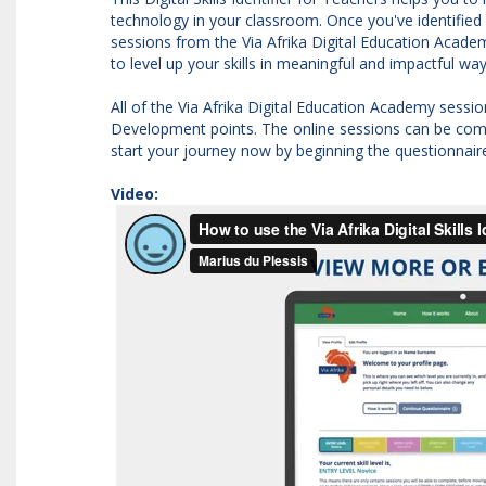
technology in your classroom. Once you've identified w
sessions from the Via Afrika Digital Education Academ
to level up your skills in meaningful and impactful wa
All of the Via Afrika Digital Education Academy sess
Development points. The online sessions can be comp
start your journey now by beginning the questionnair
Video: