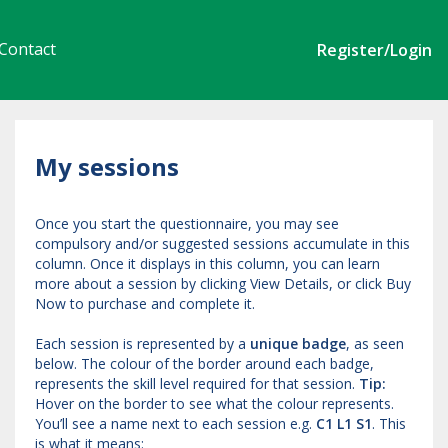
Contact
Register/Login
My sessions
Once you start the questionnaire, you may see
compulsory and/or suggested sessions accumulate in this
column. Once it displays in this column, you can learn
more about a session by clicking View Details, or click Buy
Now to purchase and complete it.
Each session is represented by a
unique badge
, as seen
below. The colour of the border around each badge,
represents the skill level required for that session.
Tip:
Hover on the border to see what the colour represents.
You’ll see a name next to each session e.g.
C1 L1 S1
. This
is what it means: